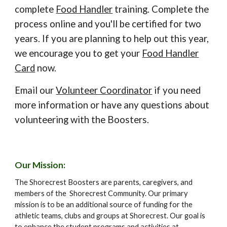
complete
Food Handler
training
. Complete the
process online and you'll be certified for two
years. If you are planning to he
lp out this year,
we encourage you to get
your
Food Handler
Card
now.
E
mail our
Volunteer Coordinator
if you need
more information or have any questions about
volunteering with the Boosters.
Our Mission:
The Shorecrest Boosters are parents, caregivers, and
members of the Shorecrest Community. Our primary
mission is to be an additional source of funding for the
athletic teams, clubs and groups at Shorecrest. Our goal is
to enhance the student programs and activities at