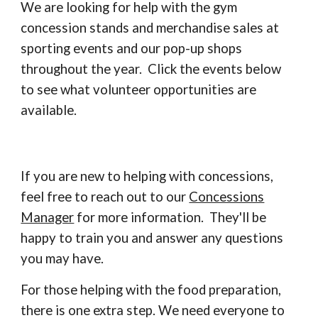
We are looking for help with the gym
concession stands and merchandise sales at
sporting events and our pop-up shops
throughout the year. Click the events below
to see what volunteer opportunities are
available.
If you are new to helping with concessions,
feel free to reach out to our
Concessions
Manager
for more information. They'll be
happy to train you and answer any questions
you may have.
For those helping with the
food preparation,
there is one extra step. We need everyone to