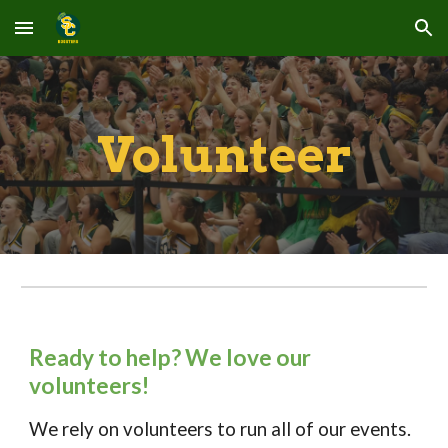
Skip to main content
Skip to navigation
Volunteer
Ready to help? We love our
volunteers!
We rely on volunteers to run all of our events.