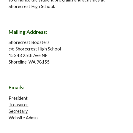
Shorecrest High School.
Mailing Address:
Shorecrest Boosters
c/o Shorecrest High School
15343 25th Ave NE
Shoreline, WA 98155
Emails
:
President
Treasurer
Secretary
Website Admin